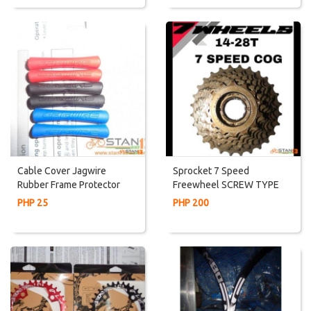
Cable Cover Jagwire
Sprocket 7 Speed
Rubber Frame Protector
Freewheel SCREW TYPE
For Ordinary Bikes
PHP 25
PHP 200