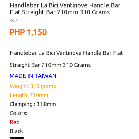
Handlebar La Bici Ventinove Handle Bar
Flat Straight Bar 710mm 310 Grams
SKU :
PHP 1,150
Handlebar La Bici Ventinove Handle Bar Flat
Straight Bar 710mm 310 Grams
MADE IN TAIWAN
Weight: 310 grams
Length: 710mm
Clamping : 31.8mm
Colors:
Red
Black