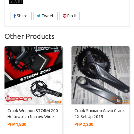
Silver
Share
Tweet
Pin It
Other Products
Crank Weapon STORM 200
Crank Shimano Alivio Crank
Hollowtech Narrow Wide
2X Set Up 2019
PHP 1,800
PHP 2,200