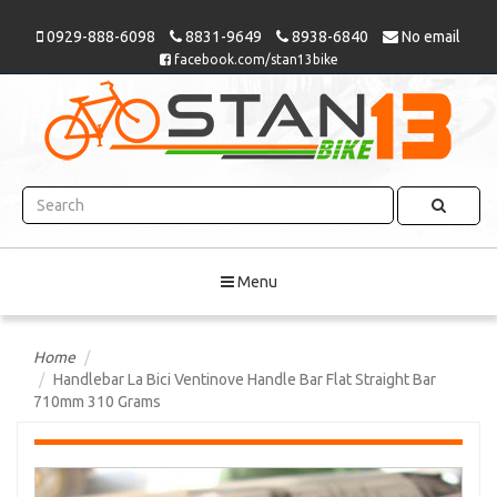
0929-888-6098
8831-9649
8938-6840
No email
facebook.com/stan13bike
Menu
Home
Handlebar La Bici Ventinove Handle Bar Flat Straight Bar
710mm 310 Grams