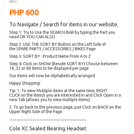
SKU :
PHP 600
To Navigate / Search for items in our website,
Step 1: Try to Use the SEARCH BAR by typing the Part you
need OR YOU CAN ALSO
Step 2: USE THE SORT BY Button on the Left Side of
the SPARE PARTS / ACCESSORIES / BIKES Page
Step 3: SORT BY : Product Name From A to Z
Step 4: Click on SHOW (Beside SORT BY) Choose between
16, 32 or 80 items to be displayed per page
Our items will now be Alphabetically arranged.
Happy Shopping!
Tip: 1. To view Multiple items at the same time, RIGHT
CLICK on the item/s you are interested in and Click Open in a
new Tab (allows you to view multiple items)
2. To go back to the previous page, just Click on BACK on the
Upper Right Side of the Page
-------------------------------------------
Cole XC Sealed Bearing Headset