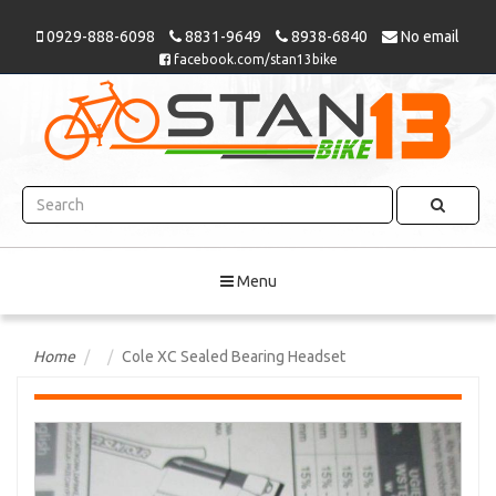
0929-888-6098
8831-9649
8938-6840
No email
facebook.com/stan13bike
Menu
Home
Cole XC Sealed Bearing Headset