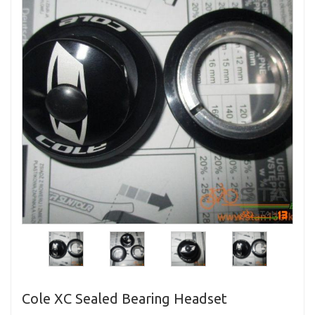
Cole XC Sealed Bearing Headset