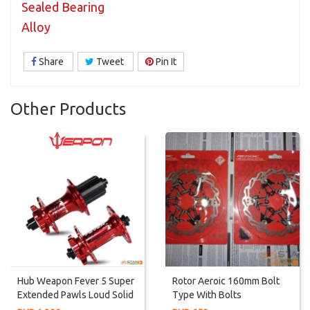
Sealed Bearing
Alloy
Share
Tweet
Pin It
Other Products
Hub Weapon Fever 5 Super
Rotor Aeroic 160mm Bolt
Extended Pawls Loud Solid
Type With Bolts
Sound Hub