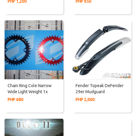
PHP 1,200
PHP 650
Chain Ring Cole Narrow
Fender Topeak DeFender
Wide Light Weight 1x
29er Mudguard
Chaninring For 96 BCD Or
PHP 680
PHP 2,000
Alivio 3x Or Deore 3x Or
SLX 3x Crankset