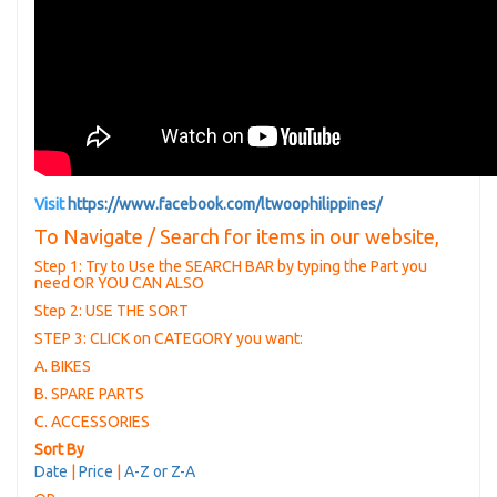
Visit
https://www.facebook.com/ltwoophilippines/
To Navigate / Search for items in our website,
Step 1: Try to Use the SEARCH BAR by typing the Part you
need OR YOU CAN ALSO
Step 2: USE THE SORT
STEP 3: CLICK on CATEGORY you want:
A. BIKES
B. SPARE PARTS
C. ACCESSORIES
Sort By
Date
|
Price
|
A-Z or Z-A