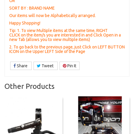
OR
SORT BY : BRAND NAME
Our items will now be Alphabetically arranged.
Happy Shopping!
Tip: 1. To view Multiple items at the same time, RIGHT
CLICK on the item/s you are interested in and Click Open in a
new Tab (allows you to view multiple items)
2. To go back to the previous page, just Click on LEFT BUTTON
ICON on the Upper LEFT Side of the Page
Share
Tweet
Pin It
Other Products