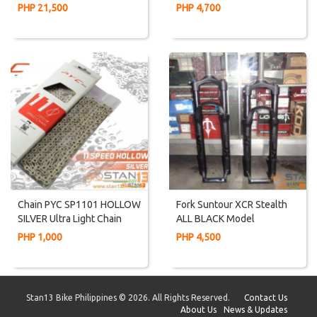
2019 Model Alivio Gears
Frame AL6061
PHP 21,500
PHP 4,700
Chain PYC SP1101 HOLLOW
Fork Suntour XCR Stealth
SILVER Ultra Light Chain
ALL BLACK Model
HOLLOW Plate And Pin
Magnesium Lower Manual
PHP 1,000
PHP 4,500
Lock
Stan13 Bike Philippines © 2026. All Rights Reserved.
Contact Us
About Us
News & Updates