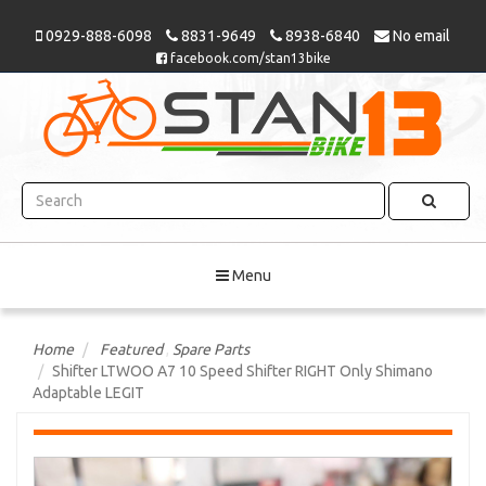
0929-888-6098
8831-9649
8938-6840
No email
facebook.com/stan13bike
Menu
Home
Featured
,
Spare Parts
Shifter LTWOO A7 10 Speed Shifter RIGHT Only Shimano
Adaptable LEGIT