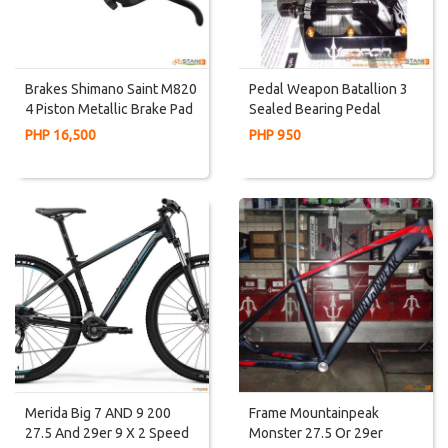
Brakes Shimano Saint M820
Pedal Weapon Batallion 3
4 Piston Metallic Brake Pad
Sealed Bearing Pedal
Brake Set Left And Right
CARBON Axle Super
PHP 16,500
PHP 950
Smooth TEXT For
DISCOUNT
Merida Big 7 AND 9 200
Frame Mountainpeak
27.5 And 29er 9 X 2 Speed
Monster 27.5 Or 29er