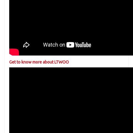
Get to know more about LTWOO