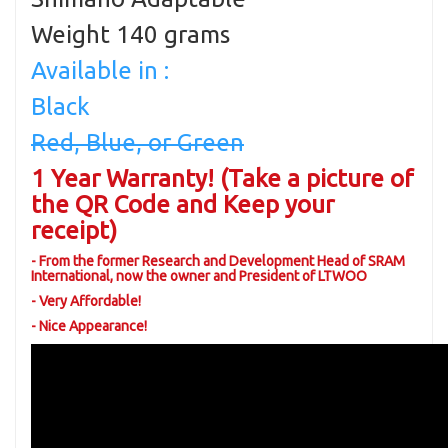
Weight 140 grams
Available in :
Black
Red, Blue, or Green
1 Year Warranty! (Take a picture of
the QR Code and Keep your
receipt)
- From the former Research and Development Head of SRAM
International, now the owner and President of LTWOO
- Very Affordable!
- Nice Appearance!