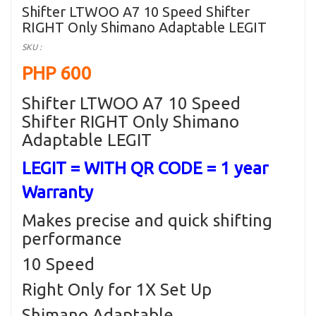
Shifter LTWOO A7 10 Speed Shifter
RIGHT Only Shimano Adaptable LEGIT
SKU :
PHP 600
Shifter LTWOO A7 10 Speed
Shifter RIGHT Only Shimano
Adaptable LEGIT
LEGIT = WITH QR CODE = 1 year
Warranty
Makes precise and quick shifting
performance
10 Speed
Right Only for 1X Set Up
Shimano Adaptable