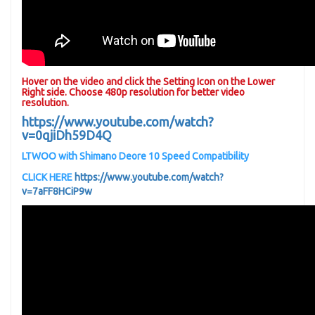
Hover on the video and click the Setting Icon on the Lower
Right side. Choose 480p resolution for better video
resolution.
https://www.youtube.com/watch?
v=0qjiDh59D4Q
LTWOO with Shimano Deore 10 Speed Compatibility
CLICK HERE
https://www.youtube.com/watch?
v=7aFF8HCiP9w