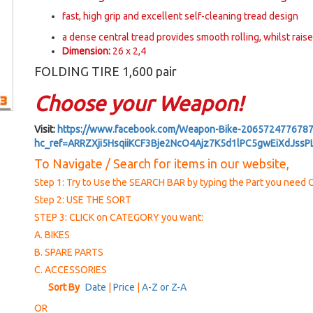
fast, high grip and excellent self-cleaning tread design
a dense central tread provides smooth rolling, whilst rais
Dimension:
26 x 2,4
FOLDING TIRE 1,600 pair
Choose your Weapon!
Visit:
https://www.facebook.com/Weapon-Bike-2065724776787
hc_ref=ARRZXji5HsqiiKCF3Bje2NcO4Ajz7K5d1lPC5gwEiXdJss
To Navigate / Search for items in our website,
Step 1: Try to Use the SEARCH BAR by typing the Part you nee
Step 2: USE THE SORT
STEP 3: CLICK on CATEGORY you want:
A. BIKES
B. SPARE PARTS
C. ACCESSORIES
Sort By
Date
|
Price
|
A-Z or Z-A
OR