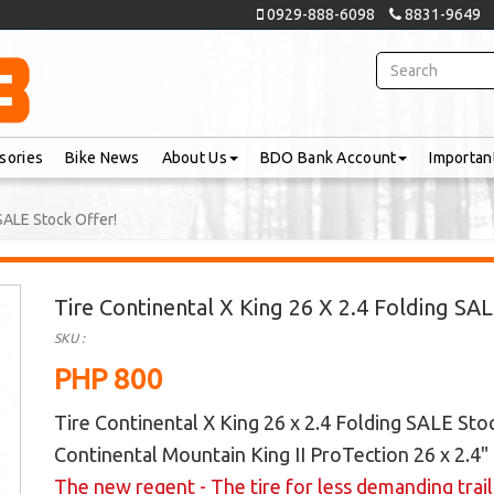
0929-888-6098
8831-9649
sories
Bike News
About Us
BDO Bank Account
Importan
 SALE Stock Offer!
Tire Continental X King 26 X 2.4 Folding SA
SKU :
PHP 800
Tire Continental X King 26 x 2.4 Folding SALE Sto
Continental
Mountain King II ProTection 26 x 2.4"
The new regent - The tire for less demanding trai