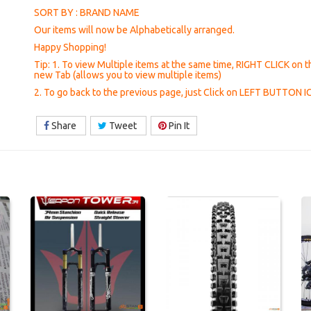
SORT BY : BRAND NAME
Our items will now be Alphabetically arranged.
Happy Shopping!
Tip: 1. To view Multiple items at the same time, RIGHT CLICK on t
new Tab (allows you to view multiple items)
2. To go back to the previous page, just Click on LEFT BUTTON 
Share
Tweet
Pin It