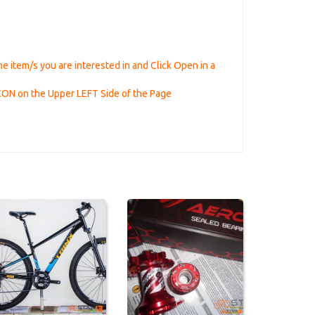
he item/s you are interested in and Click Open in a
ICON on the Upper LEFT Side of the Page