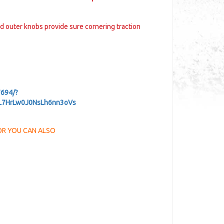
ed outer knobs provide sure cornering traction
694/?
PL7HrLw0J0NsLh6nn3oVs
d OR YOU CAN ALSO