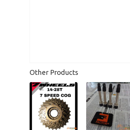
Other Products