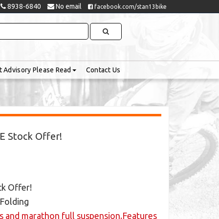
8938-6840
No email
facebook.com/stan13bike
t Advisory Please Read
Contact Us
LE Stock Offer!
ck Offer!
 Folding
ls and marathon full suspension.Features