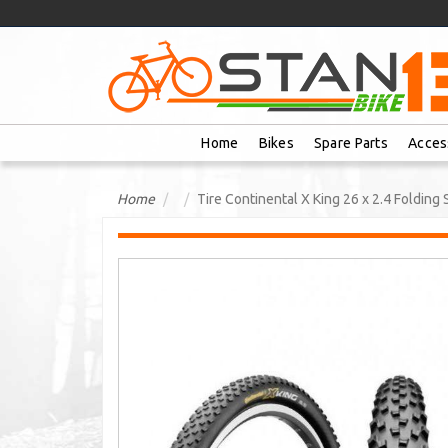
Home
Bikes
Spare Parts
Acces
Home
Tire Continental X King 26 x 2.4 Folding