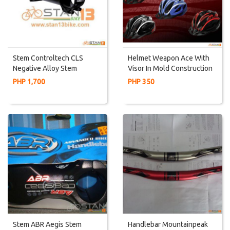
Stem Controltech CLS
Helmet Weapon Ace With
Negative Alloy Stem
Visor In Mold Construction
PHP 1,700
PHP 350
Stem ABR Aegis Stem
Handlebar Mountainpeak