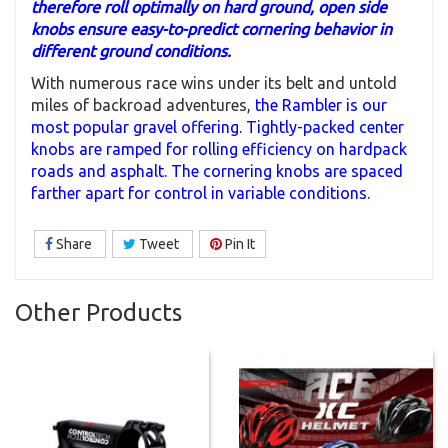
therefore roll optimally on hard ground, open side
knobs ensure easy-to-predict cornering behavior in
different ground conditions.
With numerous race wins under its belt and untold
miles of backroad adventures,
the Rambler is our
most popular gravel offering. Tightly-packed center
knobs are ramped for rolling efficiency on hardpack
roads and asphalt. The cornering knobs are spaced
farther apart for control in variable conditions.
Share
Tweet
Pin It
Other Products