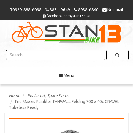
0929-888-6098
8831-9649
8938-6840
No email
facebook.com/stan13bike
Menu
Home
Featured
,
Spare Parts
Tire Maxxis Rambler TANWALL Folding 700 x 40c GRAVEL
Tubeless Ready