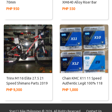
70mm
XM640 Alloy Riser Bar
PHP 950
PHP 550
Trinx M116 Elite 27.5 21
Chain KMC X11 11 Speed
Speed Shimano Parts 2019
Authentic Legit 100% 118
Internal Cabling
Links With Masterlink
PHP 9,300
PHP 1,000
Missing Link
Stan13 Bike Philippines © 2026. All Rights Reserved.
Contact Us