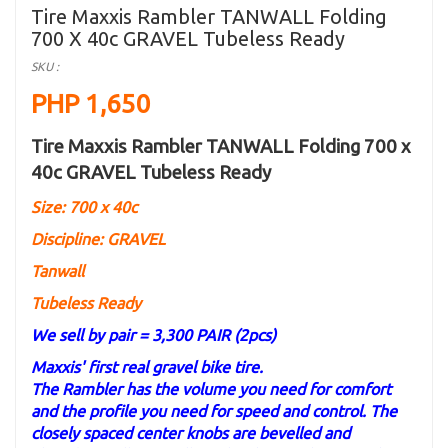
Tire Maxxis Rambler TANWALL Folding
700 X 40c GRAVEL Tubeless Ready
SKU :
PHP 1,650
Tire Maxxis Rambler TANWALL Folding 700 x
40c GRAVEL Tubeless Ready
Size: 700 x 40c
Discipline: GRAVEL
Tanwall
Tubeless Ready
We sell by pair = 3,300 PAIR (2pcs)
Maxxis' first real gravel bike tire.
The Rambler has the volume you need for comfort
and the profile you need for speed and control. The
closely spaced center knobs are bevelled and