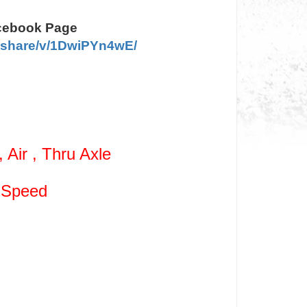
acebook Page
/share/v/1DwiPYn4wE/
Air , Thru Axle
 Speed