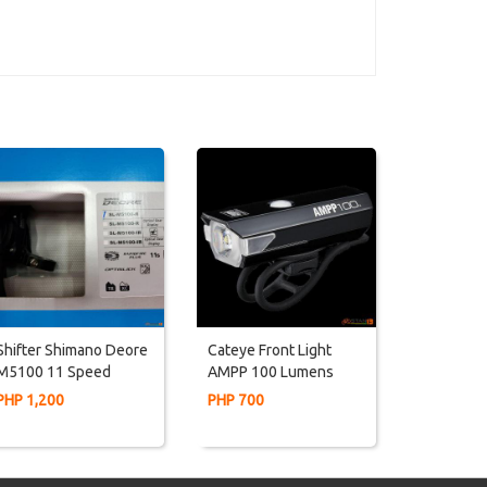
Shifter Shimano Deore
Cateye Front Light
M5100 11 Speed
AMPP 100 Lumens
RIGHT ONLY (For Rd)
PHP 1,200
PHP 700