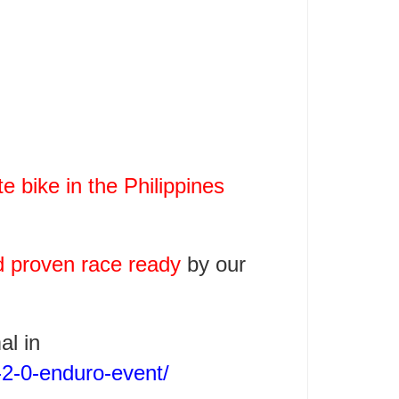
 bike in the Philippines
d proven race ready
by our
al in
-2-0-enduro-event/