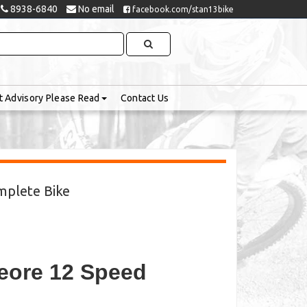
8938-6840
No email
facebook.com/stan13bike
t Advisory Please Read
Contact Us
mplete Bike
eore 12 Speed