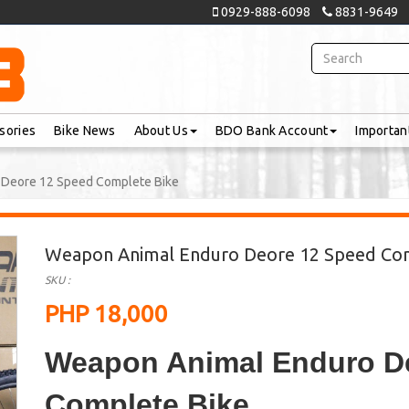
0929-888-6098
8831-9649
sories
Bike News
About Us
BDO Bank Account
Importan
Deore 12 Speed Complete Bike
Weapon Animal Enduro Deore 12 Speed Co
SKU :
PHP 18,000
Weapon Animal Enduro D
Complete Bike