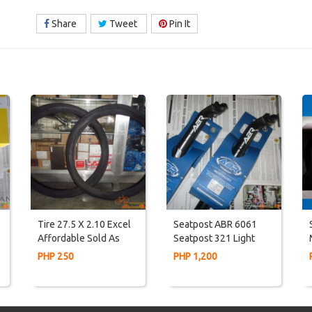
Share
Tweet
Pin It
Tire 27.5 X 2.10 Excel
Seatpost ABR 6061
Affordable Sold As
Seatpost 321 Light
PAIR
Weight
PHP 250
PHP 1,200