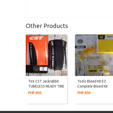
Other Products
Tire CST Jackrabbit
Tools Bleed Kit EZ
TUBELESS READY TIRE
Complete Bleed Kit
27.5 Or 29er XC Tires
Shimano Tektro Hayes
PHP 900
PHP 600
Magura Formula Avid
Sram Weapon