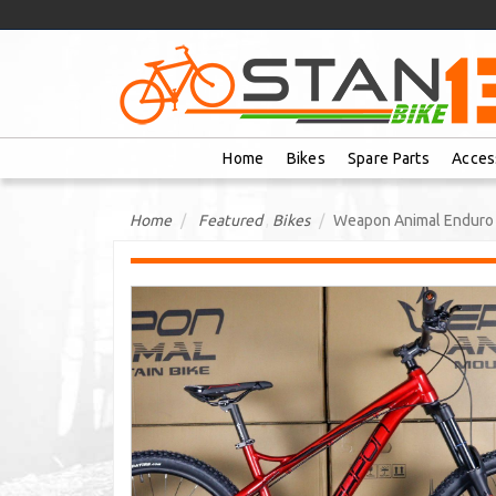
Home
Bikes
Spare Parts
Acces
Home
Featured
,
Bikes
Weapon Animal Enduro 