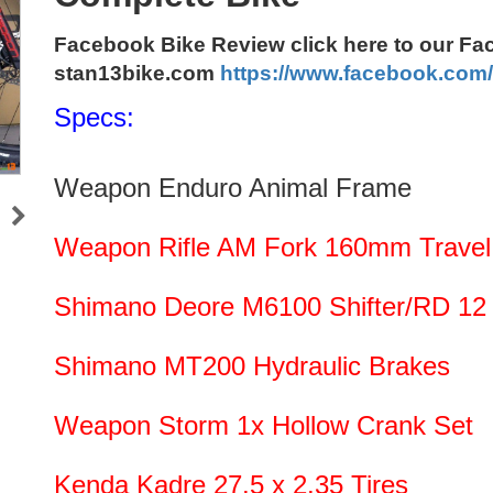
Facebook Bike Review click here to our F
stan13bike.com
https://www.facebook.com
Specs:
Weapon Enduro Animal Frame
Weapon Rifle AM Fork 160mm Travel, 
Shimano Deore M6100 Shifter/RD 12
Shimano MT200 Hydraulic Brakes
Weapon Storm 1x Hollow Crank Set
Kenda Kadre 27.5 x 2.35 Tires