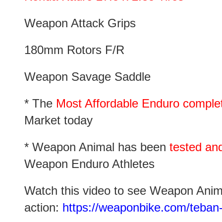
Weapon Attack Grips
180mm Rotors F/R
Weapon Savage Saddle
* The
Most Affordable Enduro complete
Market today
* Weapon Animal has been
tested an
Weapon Enduro Athletes
Watch this video to see Weapon Anim
action:
https://weaponbike.com/teban