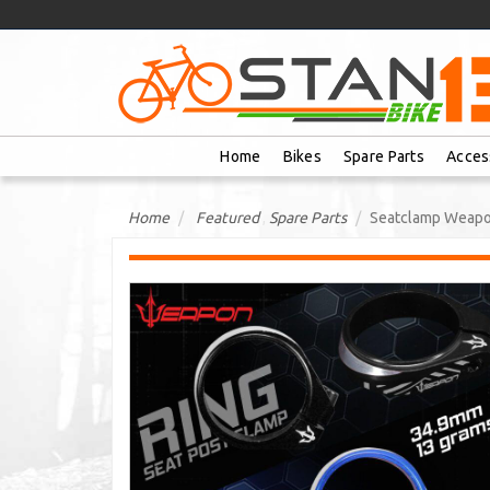
Home
Bikes
Spare Parts
Acces
Home
Featured
,
Spare Parts
Seatclamp Weapon