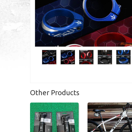
Other Products