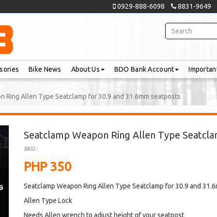
0929-888-6098
8831-9649
sories
Bike News
About Us
BDO Bank Account
Importan
 Ring Allen Type Seatclamp for 30.9 and 31.6mm seatposts
Seatclamp Weapon Ring Allen Type Seatcla
SKU :
PHP 350
Seatclamp Weapon Ring Allen Type Seatclamp for 30.9 and 31.
Allen Type Lock
Needs Allen wrench to adjust height of your seatpost