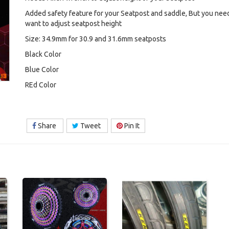
Added safety feature for your Seatpost and saddle, But you nee
want to adjust seatpost height
Size: 34.9mm for 30.9 and 31.6mm seatposts
Black Color
Blue Color
REd Color
Share
Tweet
Pin It