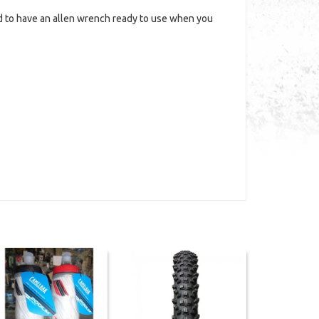
d to have an allen wrench ready to use when you