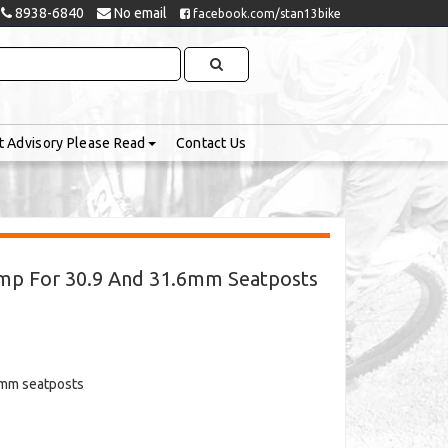
8938-6840
No email
facebook.com/stan13bike
t Advisory Please Read
Contact Us
mp For 30.9 And 31.6mm Seatposts
6mm seatposts