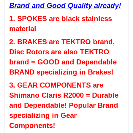
Brand and Good Quality already!
1. SPOKES are black stainless
material
2. BRAKES are TEKTRO brand,
Disc Rotors are also TEKTRO
brand = GOOD and Dependable
BRAND specializing in Brakes!
3. GEAR COMPONENTS are
Shimano Claris R2000 = Durable
and Dependable! Popular Brand
specializing in Gear
Components!