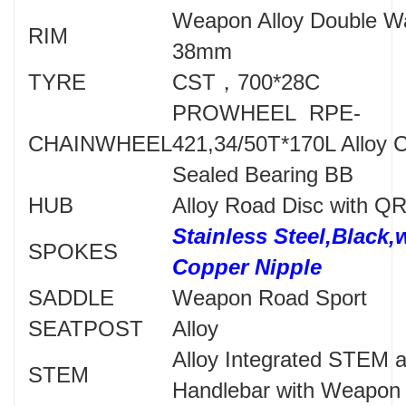
Weapon Alloy Double W
RIM
38mm
TYRE
CST，700*28C
PROWHEEL RPE-
CHAINWHEEL
421,34/50T*170L Alloy C
Sealed Bearing BB
HUB
Alloy Road Disc with Q
Stainless Steel,Black,
SPOKES
Copper Nipple
SADDLE
Weapon Road Sport
SEATPOST
Alloy
Alloy Integrated STEM 
STEM
Handlebar with Weapon 