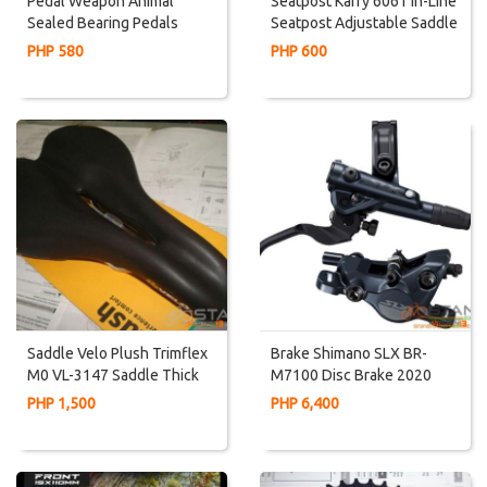
Pedal Weapon Animal
Seatpost Karry 6061 In-Line
Sealed Bearing Pedals
Seatpost Adjustable Saddle
Angle Degree
PHP 580
PHP 600
Saddle Velo Plush Trimflex
Brake Shimano SLX BR-
M0 VL-3147 Saddle Thick
M7100 Disc Brake 2020
Seat Cushion Very
PHP 1,500
PHP 6,400
Comfortable