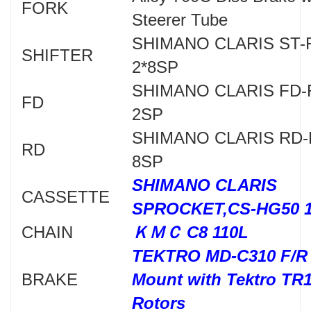
FORK
Steerer Tube
SHIMANO CLARIS ST-
SHIFTER
2*8SP
SHIMANO CLARIS FD-
FD
2SP
SHIMANO CLARIS RD-
RD
8SP
SHIMANO CLARIS
CASSETTE
SPROCKET,CS-HG50 1
CHAIN
ＫＭＣ C8 110L
TEKTRO MD-C310 F/R 
BRAKE
Mount with Tektro TR
Rotors