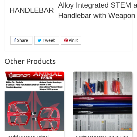
Alloy Integrated STEM 
HANDLEBAR
Handlebar with Weapon 
Share
Tweet
Pin It
Other Products