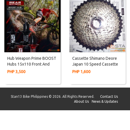
Hub Weapon Prime BOOST
Cassette Shimano Deore
Hubs 15x110 Front And
Japan 10 Speed Cassette
12x148mm Rear
11-42T
PHP 3,500
PHP 1,600
Stan13 Bike Philippines © 2026. All Rights Reserved.
Contact Us
About Us
News & Updates