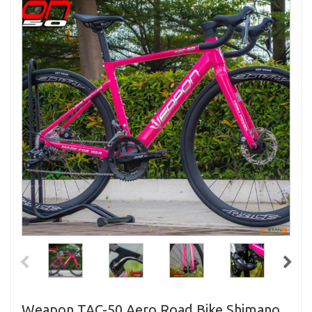
Weapon TAC-50 Aero Road Bike Shimano