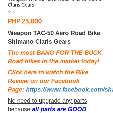
Claris Gears
SKU :
PHP 23,800
Weapon TAC-50 Aero Road Bike
Shimano Claris Gears
The most BANG FOR THE BUCK
Road bikes in the market today!
Click here to watch the Bike
Review on our Facebook
Page:
https://www.facebook.com/sh
No need to upgrade any parts
because
all parts are GOOD