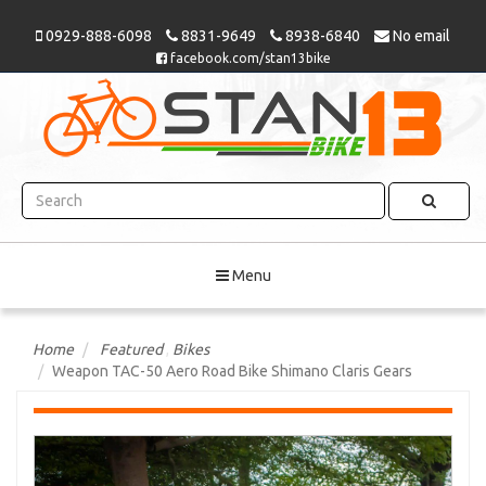
0929-888-6098
8831-9649
8938-6840
No email
facebook.com/stan13bike
Menu
Home
Featured
,
Bikes
Weapon TAC-50 Aero Road Bike Shimano Claris Gears