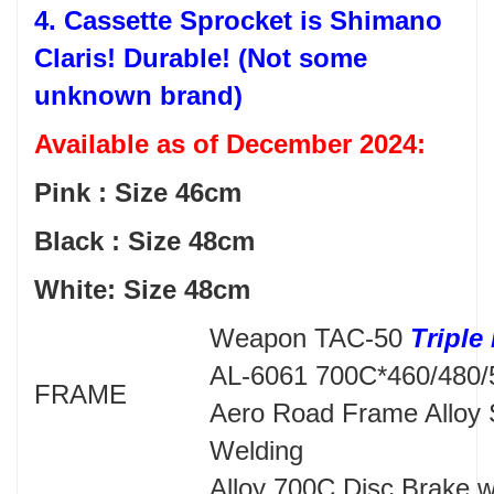
4. Cassette Sprocket is Shimano
Claris! Durable! (Not some
unknown brand)
Available as of December 2024:
Pink : Size 46cm
Black : Size 48cm
White: Size 48cm
Weapon TAC-50
Triple
AL-6061 700C*460/480
FRAME
Aero Road Frame Alloy
Welding
Alloy 700C Disc Brake wi